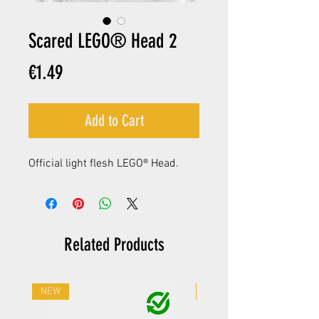
Scared LEGO® Head 2
Price
€1.49
Add to Cart
Official light flesh LEGO® Head.
Related Products
NEW
NEW