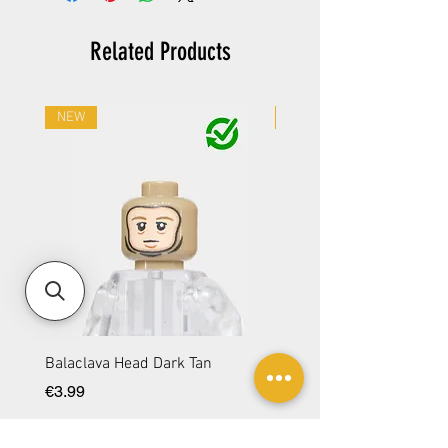
Related Products
NEW
NEW
Balaclava Head Dark Tan
Balaclava Head DBG
Price
Price
€3.99
€3.99