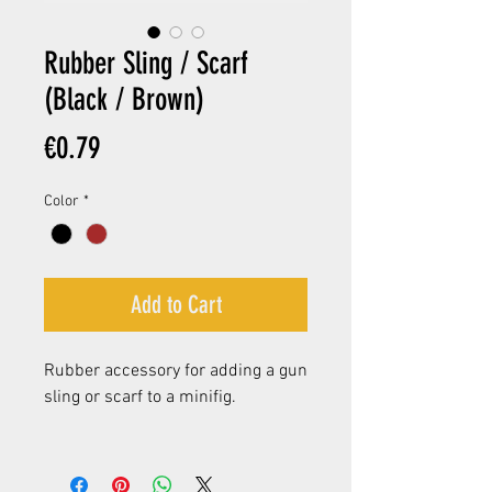
Rubber Sling / Scarf
(Black / Brown)
Price
€0.79
Color
*
Add to Cart
Rubber accessory for adding a gun
sling or scarf to a minifig.