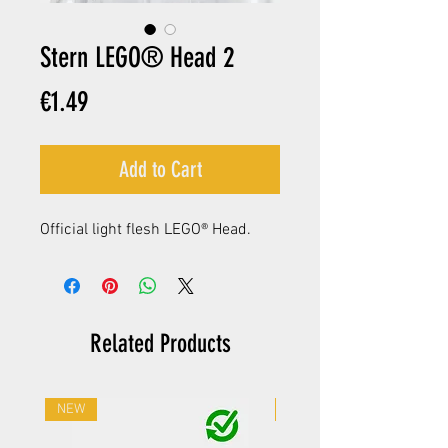
Stern LEGO® Head 2
Price
€1.49
Add to Cart
Official light flesh LEGO® Head.
Related Products
NEW
NEW