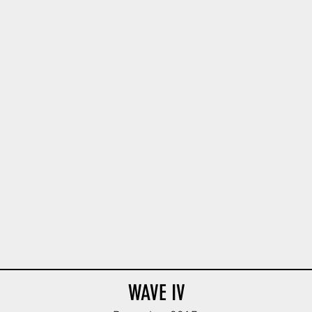
ie Body V1
Feldgendarmerie Body V1
Afrika Panzer Body
ODG
Tan
WAVE IV