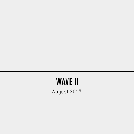
WAVE II
August 2017
40 Body
Afrika Panzer Body
Afrika Kar98k Body
Afrika Kar9
Dark
Tan
Sand
Tan
Green