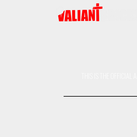
HOME
PRODUCTS
THIS IS THE OFFICIA
Assault Gun Body
Patrol Car Bod
ODG
ODG