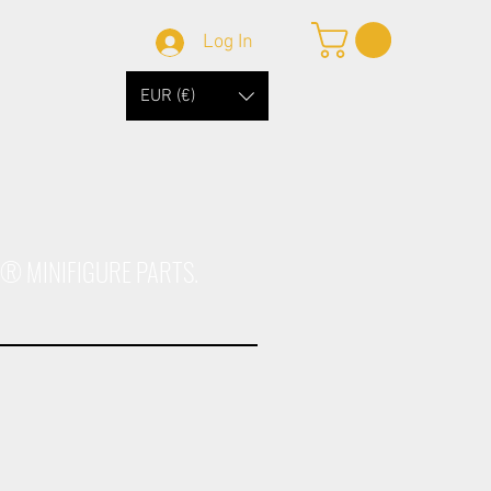
Log In
EUR (€)
O® MINIFIGURE PARTS.
1
Afrika Kar98k Body
Dark