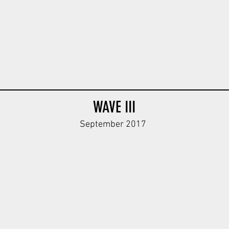
WAVE III
September 2017
y
WH Kar98k Body V1
WH Kar98k Body V1
WH MP40 Bo
ODG
DBG
ODG