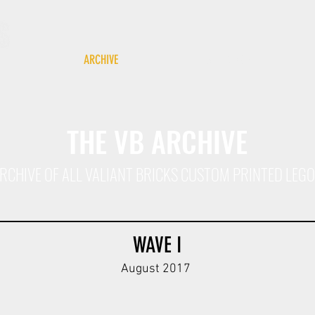
ARCHIVE
GIFT CARD
THE VB ARCHIVE
L ARCHIVE OF ALL VALIANT BRICKS CUSTOM PRINTED LEG
WAVE I
August 2017
y
HG Div Kar98k Body V1
T Div Body V1
T Div Body V
DBG
ODG
DBG