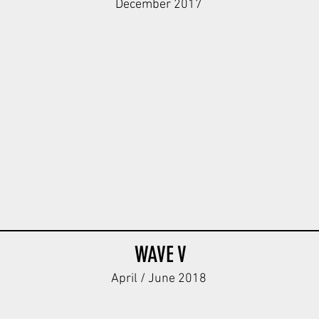
December 2017
 Body V1
Dot44 Tanker Body V1
Strichtarn ST Body
Dark
Dark
Tan
Tan
WAVE V
April / June 2018
Body
W Kar98k Body
W Kar98k Body
WH Kar98k 
ODG
DBG
ODG