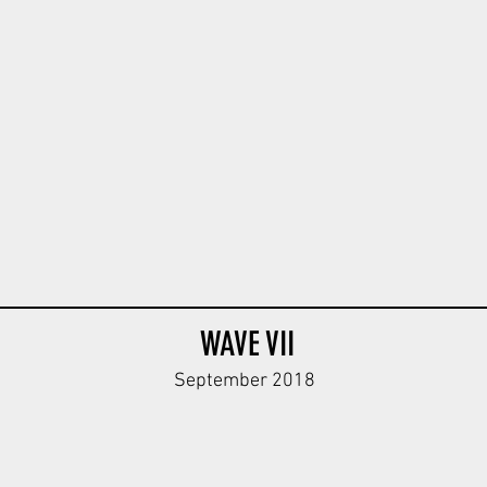
StG Body
WAVE VII
September 2018
 MG Body
DRK Helferin Minifigure V1
Sand
Blue