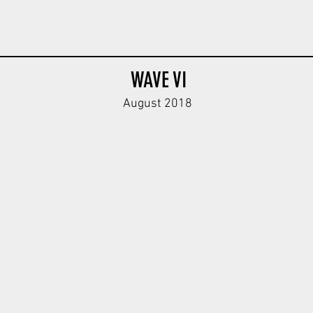
WAVE VI
August 2018
dy
Feldgendarmerie Body V2
Feldgendarmerie Body V2
Oak Leaf H
ODG
DBG
DBG