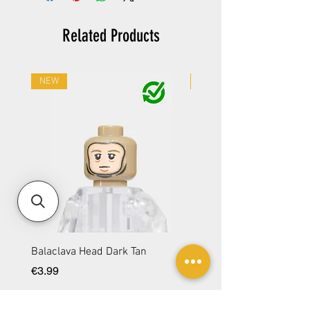
Related Products
NEW
NEW
Balaclava Head Dark Tan
Balaclava Head DBG
Price
Price
€3.99
€3.99