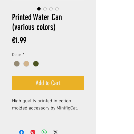
Printed Water Can
(various colors)
Price
€1.99
Color
*
Add to Cart
High quality printed injection
molded accessory by MinifigCat.