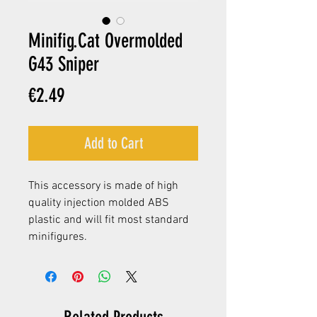
Minifig.Cat Overmolded
G43 Sniper
Price
€2.49
Add to Cart
This accessory is made of high
quality injection molded ABS
plastic and will fit most standard
minifigures.