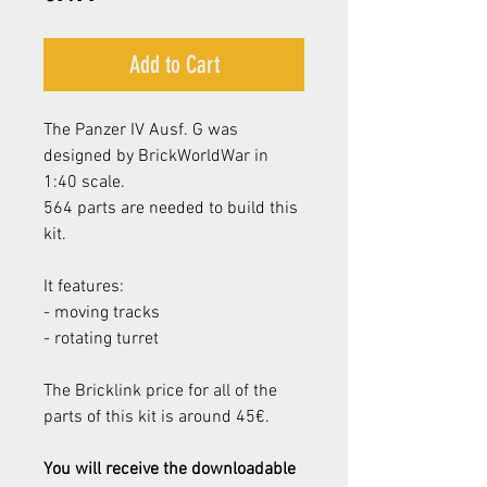
Add to Cart
The Panzer IV Ausf. G was
designed by BrickWorldWar in
1:40 scale.
564 parts are needed to build this
kit.
It features:
- moving tracks
- rotating turret
The Bricklink price for all of the
parts of this kit is around 45€.
You will receive the downloadable