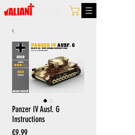
Panzer IV Ausf. G
Instructions
Price
€9.99