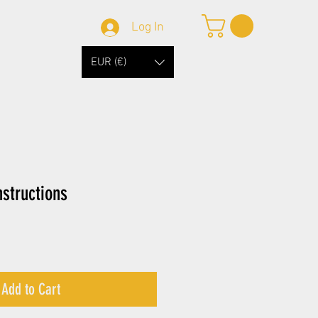
Log In
EUR (€)
structions
Add to Cart