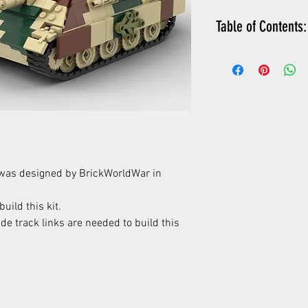
Table of Contents:
PDF instructions 
detailed parts lis
XML parts list (c
wanted list)
instructions how
was designed by BrickWorldWar in
uild this kit.
e track links are needed to build this