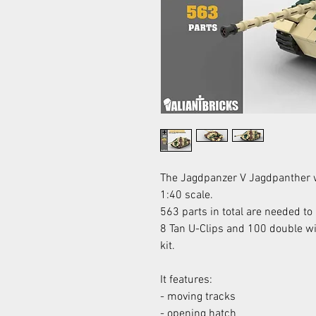
The Jagdpanzer V Jagdpanther 
1:40 scale.
563 parts in total are needed to b
8 Tan U-Clips and 100 double wid
kit.
It features:
- moving tracks
- opening hatch