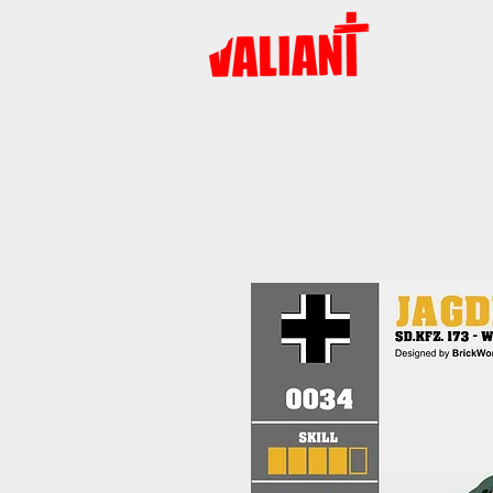
HOME
PRODUCTS