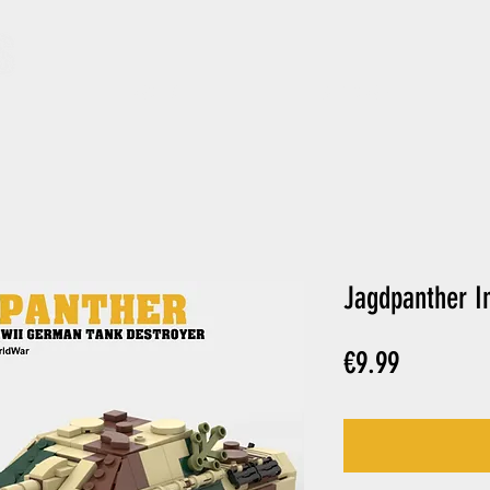
ARCHIVE
GIFT CARD
Jagdpanther In
Price
€9.99