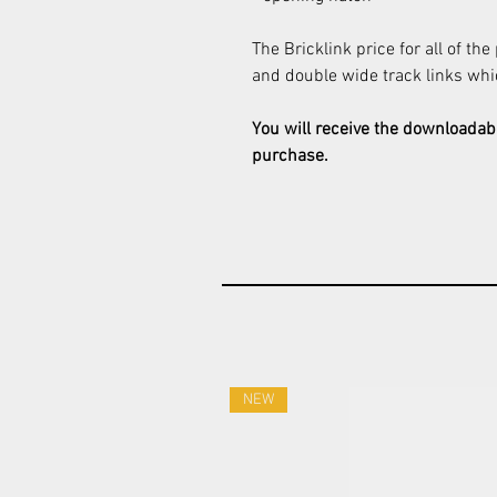
The Bricklink price for all of the
and double wide track links wh
You will receive the downloadab
purchase.
NEW