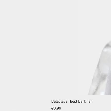
Balaclava Head Dark Tan
Price
€3.99