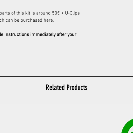
 parts of this kit is around 50€ + U-Clips
ich can be purchased
here
.
le instructions immediately after your
Related Products