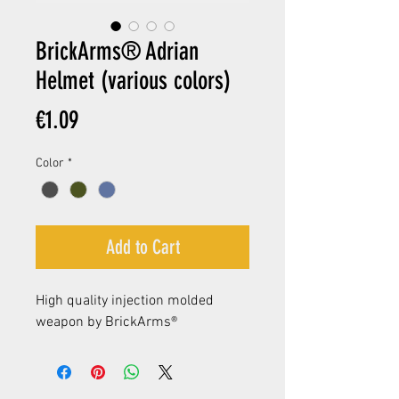
BrickArms® Adrian
Helmet (various colors)
Price
€1.09
Color
*
Add to Cart
High quality injection molded
weapon by BrickArms®