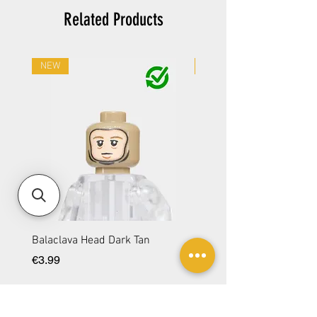
Related Products
NEW
NEW
Balaclava Head Dark Tan
Balaclava Head DBG
Price
Price
€3.99
€3.99
Add to Cart