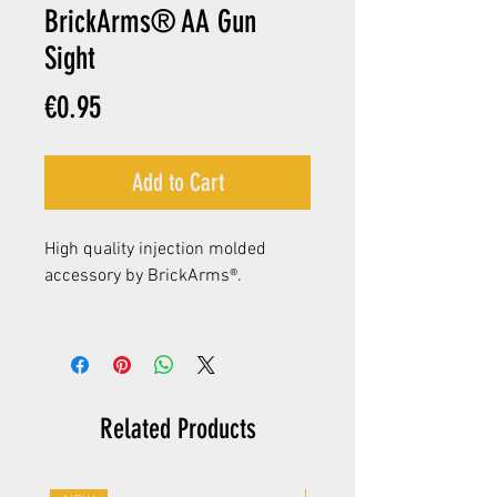
BrickArms® AA Gun
Sight
Price
€0.95
Add to Cart
High quality injection molded
accessory by BrickArms®.
Related Products