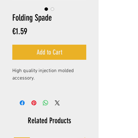
Folding Spade
Price
€1.59
Add to Cart
High quality injection molded
accessory.
Related Products