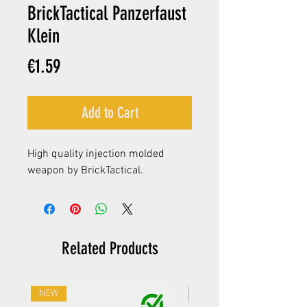
BrickTactical Panzerfaust
Klein
Price
€1.59
Add to Cart
High quality injection molded
weapon by BrickTactical.
Related Products
NEW
NEW