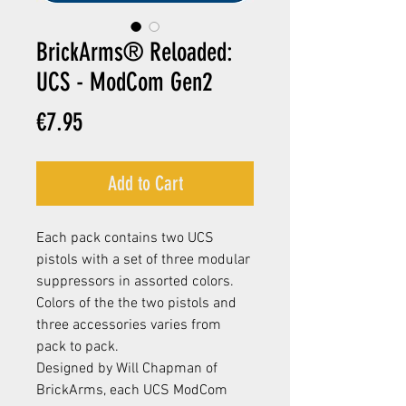
BrickArms® Reloaded:
UCS - ModCom Gen2
Price
€7.95
Add to Cart
Each pack contains two UCS
pistols with a set of three modular
suppressors in assorted colors.
Colors of the the two pistols and
three accessories varies from
pack to pack.
Designed by Will Chapman of
BrickArms, each UCS ModCom