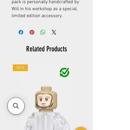
pack is personally handcrafted by
Will in his workshop as a special,
limited edition accessory.
Related Products
NEW
NEW