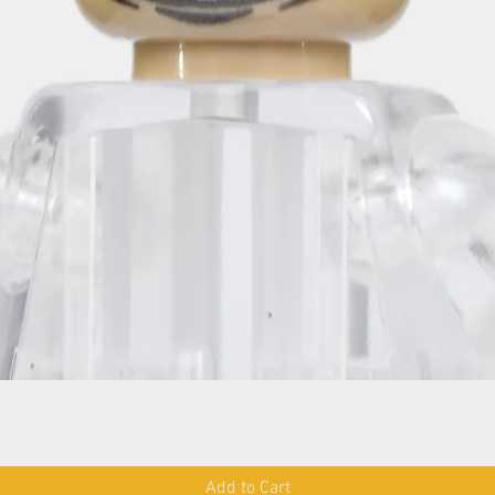
Add to Cart