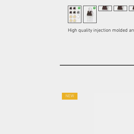
High quality injection molded ar
NEW