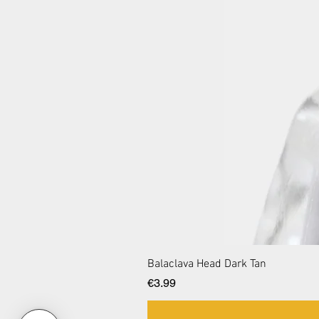
Balaclava Head Dark Tan
Price
€3.99