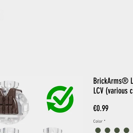
ARCHIVE
GIFT CARD
BrickArms® L
LCV (various c
Price
€0.99
Color
*