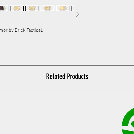
mor by Brick Tactical.
Related Products