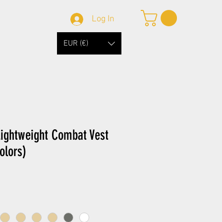
Log In
EUR (€)
ightweight Combat Vest
olors)