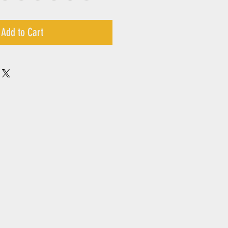
Add to Cart