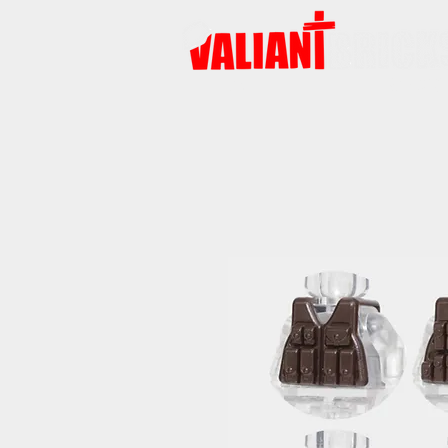
HOME
PRODUCTS