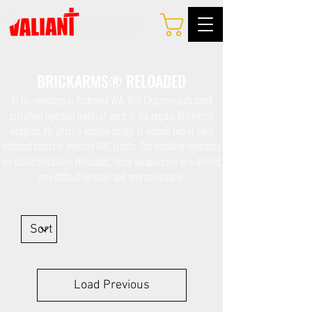
BRICKARMS® RELOADED
At his workshop in Redmond WA, Will Chapman cuts small
prototype injection molds of some of the regular BrickArms
weapons. He alters a weapon design to include two or more
different colors of injected ABS plastic. The resulting injections
are called BrickArms Reloaded. These weapons are very limited,
very difficult to make and very collectable.
Load Previous