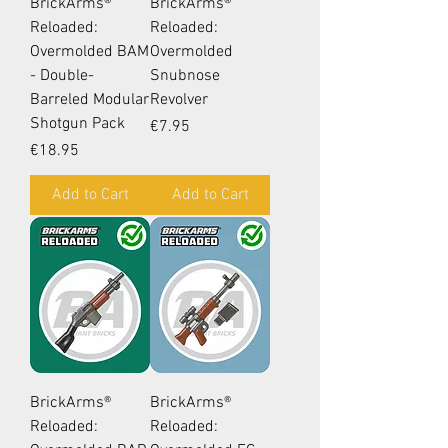
BrickArms®
BrickArms®
Reloaded:
Reloaded:
Overmolded BAM
Overmolded
- Double-
Snubnose
Barreled Modular
Revolver
Shotgun Pack
Price
€7.95
Price
€18.95
Add to Cart
Add to Cart
BrickArms®
BrickArms®
Reloaded:
Reloaded: