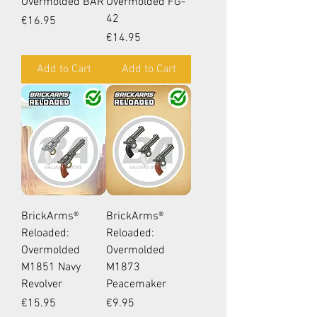
Overmolded BAR
Overmolded FG-
42
Price
€16.95
Price
€14.95
Add to Cart
Add to Cart
BrickArms®
BrickArms®
Reloaded:
Reloaded:
Overmolded
Overmolded
M1851 Navy
M1873
Revolver
Peacemaker
Price
Price
€15.95
€9.95