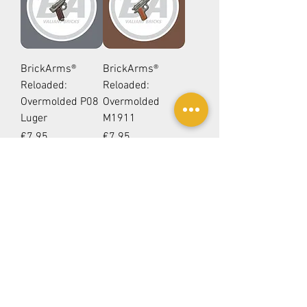
BrickArms®
BrickArms®
Reloaded:
Reloaded:
Overmolded P08
Overmolded
Luger
M1911
Price
Price
€7.95
€7.95
Add to Cart
Add to Cart