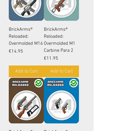
BrickArms®
BrickArms®
Reloaded:
Reloaded:
Overmolded M16
Overmolded M1
Carbine Para 2
Price
€14.95
Price
€11.95
Add to Cart
Add to Cart