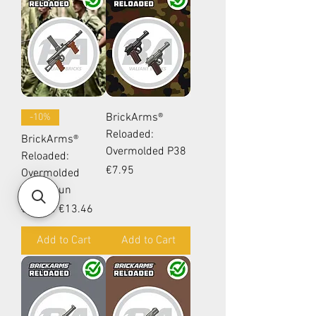
BrickArms®
-10%
Reloaded:
BrickArms®
Overmolded P38
Reloaded:
Price
€7.95
Overmolded
Owen Gun
Regular Price
Sale Price
€14.95
€13.46
Add to Cart
Add to Cart