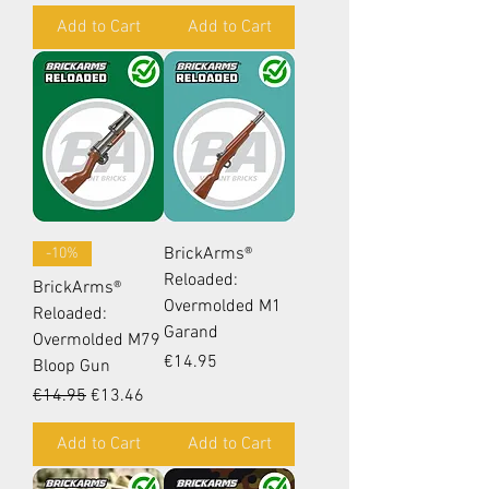
Add to Cart
Add to Cart
BrickArms®
-10%
Reloaded:
BrickArms®
Overmolded M1
Reloaded:
Garand
Overmolded M79
Price
€14.95
Bloop Gun
Regular Price
Sale Price
€14.95
€13.46
Add to Cart
Add to Cart