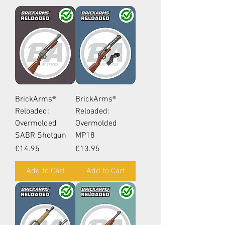
BrickArms®
BrickArms®
Reloaded:
Reloaded:
Overmolded
Overmolded
SABR Shotgun
MP18
Price
Price
€14.95
€13.95
Add to Cart
Add to Cart