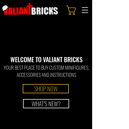
WELCOME TO
VALI
ANT BRICKS
YOUR BEST PLACE TO BUY CUSTOM MINIFIGURES
,
ACCESSORIES
AND IN
STRUCTIONS
SHOP NOW
WHAT'S NEW?