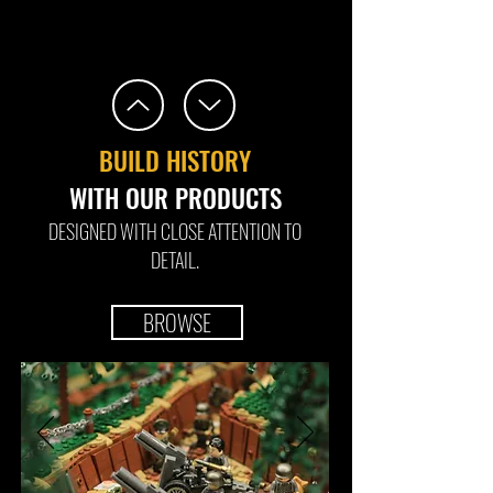
BUILD HISTORY
WITH OUR PRODUCTS
DESIGNED WITH CLOSE ATTENTION TO
DETAIL.
BROWSE