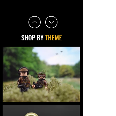
SHOP BY
THEME