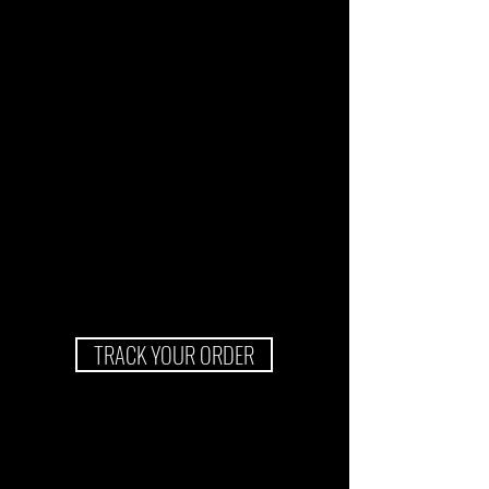
TRACK YOUR ORDER